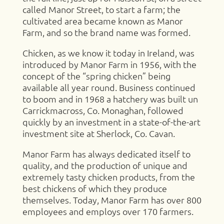
called Manor Street, to start a farm; the
cultivated area became known as Manor
Farm, and so the brand name was formed.
Chicken, as we know it today in Ireland, was
introduced by Manor Farm in 1956, with the
concept of the “spring chicken” being
available all year round. Business continued
to boom and in 1968 a hatchery was built un
Carrickmacross, Co. Monaghan, followed
quickly by an investment in a state-of-the-art
investment site at Sherlock, Co. Cavan.
Manor Farm has always dedicated itself to
quality, and the production of unique and
extremely tasty chicken products, from the
best chickens of which they produce
themselves. Today, Manor Farm has over 800
employees and employs over 170 farmers.