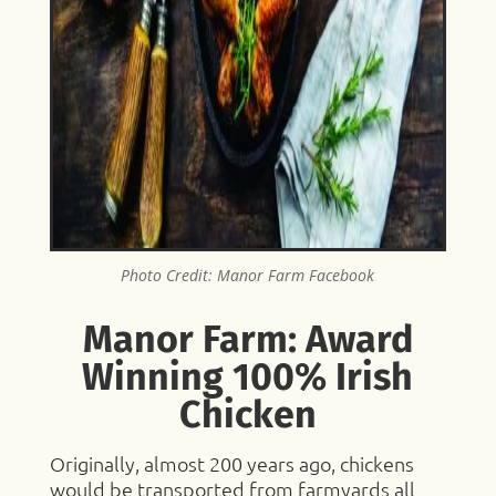
Photo Credit: Manor Farm Facebook
Manor Farm: Award
Winning 100% Irish
Chicken
Originally, almost 200 years ago, chickens
would be transported from farmyards all