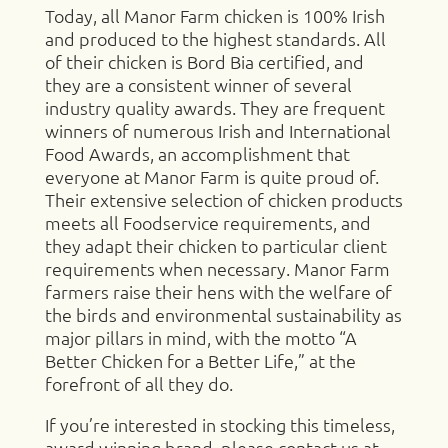
Today, all Manor Farm chicken is 100% Irish
and produced to the highest standards. All
of their chicken is Bord Bia certified, and
they are a consistent winner of several
industry quality awards. They are frequent
winners of numerous Irish and International
Food Awards, an accomplishment that
everyone at Manor Farm is quite proud of.
Their extensive selection of chicken products
meets all Foodservice requirements, and
they adapt their chicken to particular client
requirements when necessary. Manor Farm
farmers raise their hens with the welfare of
the birds and environmental sustainability as
major pillars in mind, with the motto “A
Better Chicken for a Better Life,” at the
forefront of all they do.
If you’re interested in stocking this timeless,
award winning brand, please contact us at