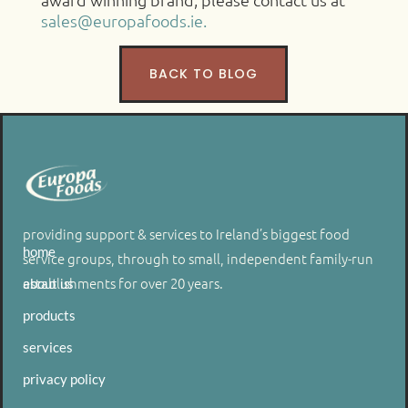
sales@europafoods.ie.
BACK TO BLOG
providing support & services to Ireland’s biggest food
home
service groups, through to small, independent family-run
establishments for over 20 years.
about us
products
services
privacy policy