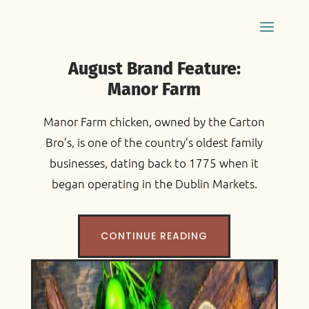
August Brand Feature:
Manor Farm
Manor Farm chicken, owned by the Carton
Bro’s, is one of the country’s oldest family
businesses, dating back to 1775 when it
began operating in the Dublin Markets.
CONTINUE READING