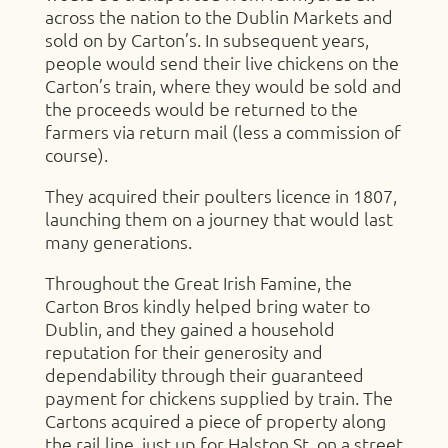
across the nation to the Dublin Markets and
sold on by Carton’s. In subsequent years,
people would send their live chickens on the
Carton’s train, where they would be sold and
the proceeds would be returned to the
farmers via return mail (less a commission of
course).
They acquired their poulters licence in 1807,
launching them on a journey that would last
many generations.
Throughout the Great Irish Famine, the
Carton Bros kindly helped bring water to
Dublin, and they gained a household
reputation for their generosity and
dependability through their guaranteed
payment for chickens supplied by train. The
Cartons acquired a piece of property along
the rail line, just up for Halston St, on a street